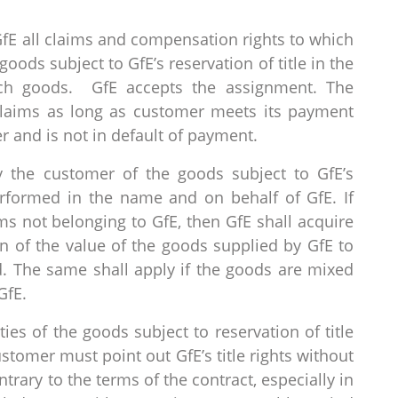
fE all claims and compensation rights to which
goods subject to GfE’s reservation of title in the
uch goods. GfE accepts the assignment. The
 claims as long as customer meets its payment
r and is not in default of payment.
y the customer of the goods subject to GfE’s
performed in the name and on behalf of GfE. If
s not belonging to GfE, then GfE shall acquire
ion of the value of the goods supplied by GfE to
d. The same shall apply if the goods are mixed
GfE.
ties of the goods subject to reservation of title
stomer must point out GfE’s title rights without
trary to the terms of the contract, especially in