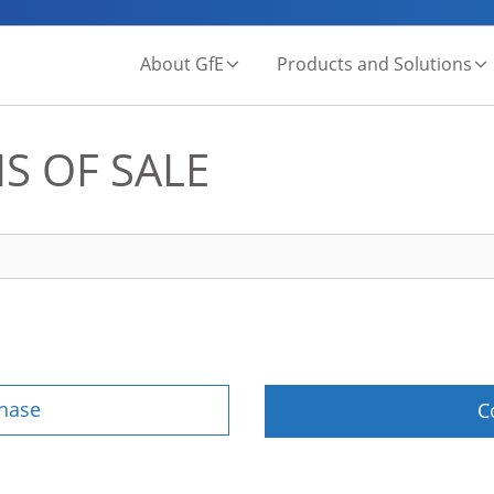
About GfE
Products and Solutions
S OF SALE
chase
C