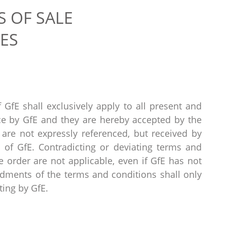
 OF SALE
ES
GfE shall exclusively apply to all present and
ce by GfE and they are hereby accepted by the
 are not expressly referenced, but received by
 of GfE. Contradicting or deviating terms and
 order are not applicable, even if GfE has not
dments of the terms and conditions shall only
ting by GfE.