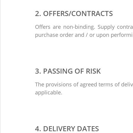
2. OFFERS/CONTRACTS
Offers are non-binding. Supply contr
purchase order and / or upon performin
3. PASSING OF RISK
The provisions of agreed terms of deli
applicable.
4. DELIVERY DATES