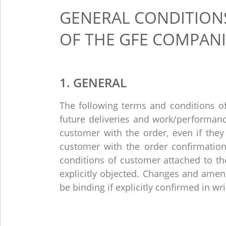
GENERAL CONDITIONS
OF THE GFE COMPANI
1. GENERAL
The following terms and conditions of 
future deliveries and work/performan
customer with the order, even if they
customer with the order confirmation
conditions of customer attached to the
explicitly objected. Changes and amen
be binding if explicitly confirmed in wri