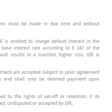
ents must be made in due time and without
 is entitled to charge default interest in the
base interest rate according to § 247 of the
ault results in a manifest higher loss, GfE is
check are accepted subject to prior agreement
ce and shall only be deemed payment upon
d to the rights of set-off or retention, if its
ed, undisputed or accepted by GfE.