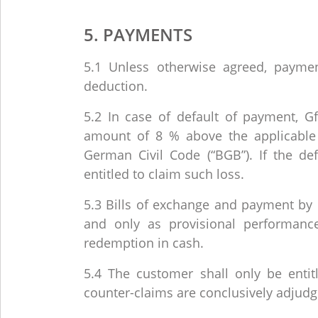
5. PAYMENTS
5.1 Unless otherwise agreed, paym
deduction.
5.2 In case of default of payment, GfE
amount of 8 % above the applicable 
German Civil Code (“BGB”). If the def
entitled to claim such loss.
5.3 Bills of exchange and payment by 
and only as provisional performan
redemption in cash.
5.4 The customer shall only be entitle
counter-claims are conclusively adjudg