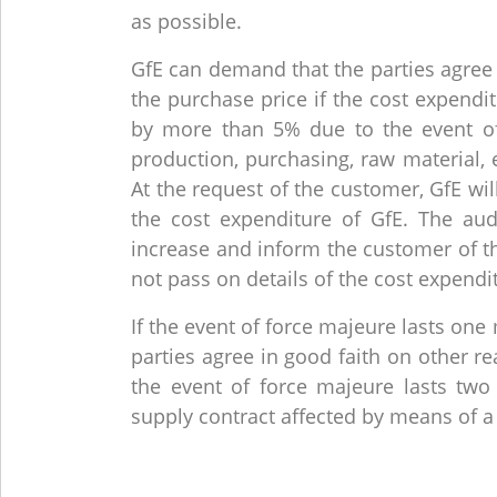
as possible.
GfE can demand that the parties agree 
the purchase price if the cost expendi
by more than 5% due to the event of 
production, purchasing, raw material, 
At the request of the customer, GfE wil
the cost expenditure of GfE. The au
increase and inform the customer of th
not pass on details of the cost expendi
If the event of force majeure lasts on
parties agree in good faith on other r
the event of force majeure lasts tw
supply contract affected by means of a 