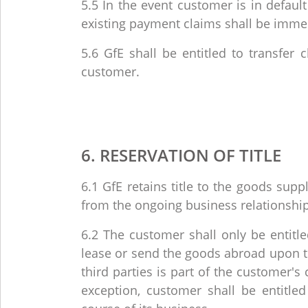
5.5 In the event customer is in defaul
existing payment claims shall be imme
5.6 GfE shall be entitled to transfer 
customer.
6. RESERVATION OF TITLE
6.1 GfE retains title to the goods suppl
from the ongoing business relationshi
6.2 The customer shall only be entitled 
lease or send the goods abroad upon the
third parties is part of the customer'
exception, customer shall be entitled