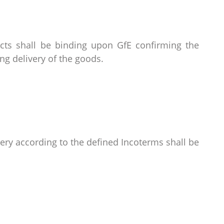
acts shall be binding upon GfE confirming the
g delivery of the goods.
very according to the defined Incoterms shall be