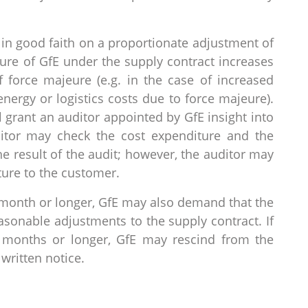
in good faith on a proportionate adjustment of
ture of GfE under the supply contract increases
force majeure (e.g. in the case of increased
energy or logistics costs due to force majeure).
l grant an auditor appointed by GfE insight into
ditor may check the cost expenditure and the
e result of the audit; however, the auditor may
ture to the customer.
e month or longer, GfE may also demand that the
easonable adjustments to the supply contract. If
o months or longer, GfE may rescind from the
written notice.