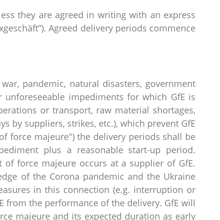
less they are agreed in writing with an express
“Fixgeschäft”). Agreed delivery periods commence
 war, pandemic, natural disasters, government
r unforeseeable impediments for which GfE is
operations or transport, raw material shortages,
s by suppliers, strikes, etc.), which prevent GfE
of force majeure") the delivery periods shall be
pediment plus a reasonable start-up period.
t of force majeure occurs at a supplier of GfE.
ledge of the Corona pandemic and the Ukraine
sures in this connection (e.g. interruption or
E from the performance of the delivery. GfE will
rce majeure and its expected duration as early