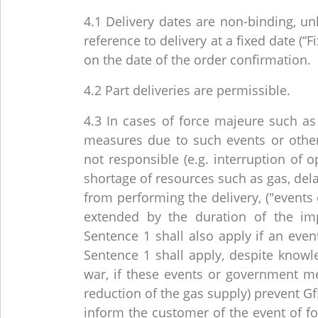
4.1 Delivery dates are non-binding, un
reference to delivery at a fixed date (
on the date of the order confirmation.
4.2 Part deliveries are permissible.
4.3 In cases of force majeure such as
measures due to such events or othe
not responsible (e.g. interruption of 
shortage of resources such as gas, delay
from performing the delivery, ("events 
extended by the duration of the im
Sentence 1 shall also apply if an even
Sentence 1 shall apply, despite know
war, if these events or government mea
reduction of the gas supply) prevent Gf
inform the customer of the event of fo