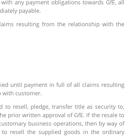
t with any payment obligations towards GfE, all
diately payable.
claims resulting from the relationship with the
ied until payment in full of all claims resulting
p with customer.
to resell, pledge, transfer title as security to,
 prior written approval of GfE. If the resale to
s customary business operations, then by way of
 to resell the supplied goods in the ordinary