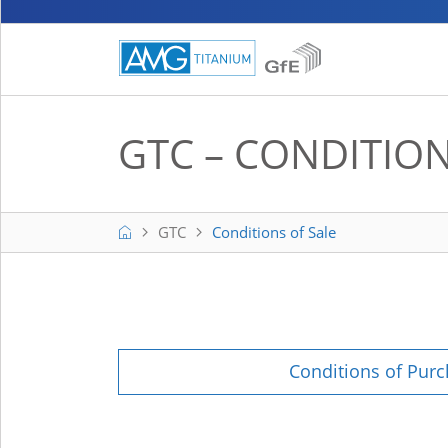
GTC – CONDITION
Home
GTC
Conditions of Sale
Conditions of Pur