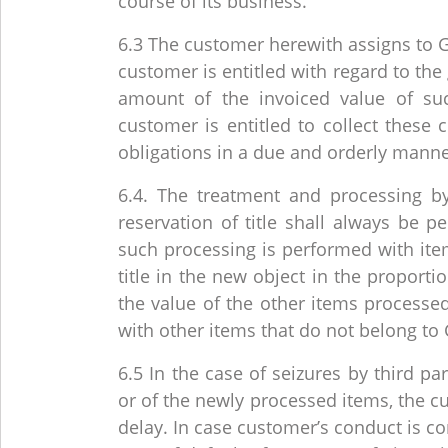
course of its business.
6.3 The customer herewith assigns to G
customer is entitled with regard to the 
amount of the invoiced value of s
customer is entitled to collect these
obligations in a due and orderly manne
6.4. The treatment and processing b
reservation of title shall always be 
such processing is performed with item
title in the new object in the proport
the value of the other items processe
with other items that do not belong to 
6.5 In the case of seizures by third par
or of the newly processed items, the cu
delay. In case customer’s conduct is con