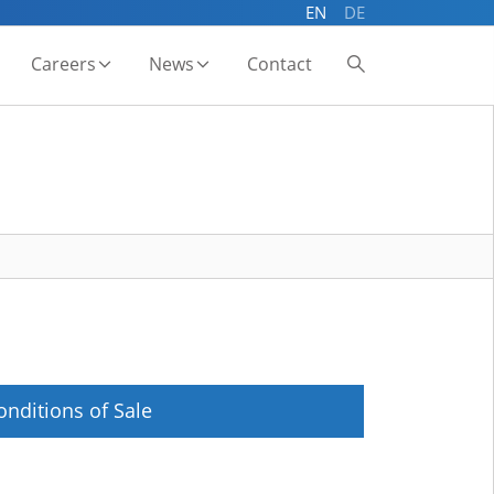
EN
DE
Careers
News
Contact
onditions of Sale