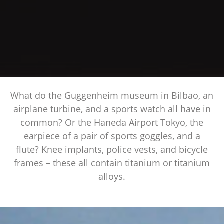
What do the Guggenheim museum in Bilbao, an
airplane turbine, and a sports watch all have in
common? Or the Haneda Airport Tokyo, the
earpiece of a pair of sports goggles, and a
flute? Knee implants, police vests, and bicycle
frames – these all contain titanium or titanium
alloys.