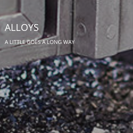
ALLOYS
A LITTLE GOES A LONG WAY