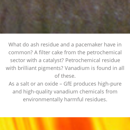
What do ash residue and a pacemaker have in
common? A filter cake from the petrochemical
sector with a catalyst? Petrochemical residue
with brilliant pigments? Vanadium is found in all
of these.
As a salt or an oxide – GfE produces high-pure
and high-quality vanadium chemicals from
environmentally harmful residues.