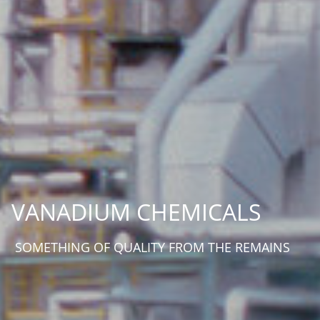
VANADIUM CHEMICALS
SOMETHING OF QUALITY FROM THE REMAINS