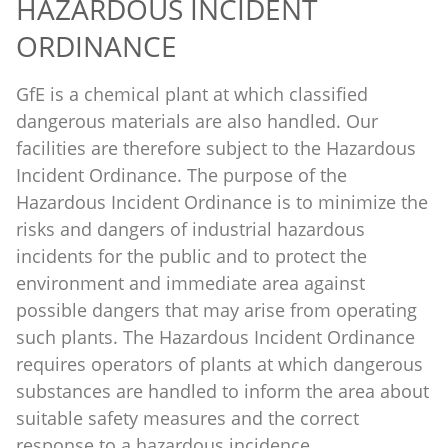
HAZARDOUS INCIDENT
ORDINANCE
GfE is a chemical plant at which classified
dangerous materials are also handled. Our
facilities are therefore subject to the Hazardous
Incident Ordinance. The purpose of the
Hazardous Incident Ordinance is to minimize the
risks and dangers of industrial hazardous
incidents for the public and to protect the
environment and immediate area against
possible dangers that may arise from operating
such plants. The Hazardous Incident Ordinance
requires operators of plants at which dangerous
substances are handled to inform the area about
suitable safety measures and the correct
response to a hazardous incidence.