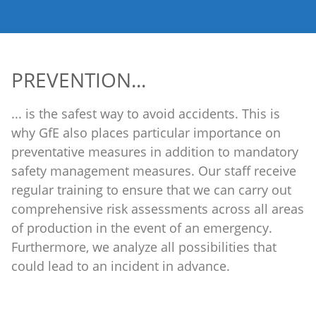
PREVENTION...
... is the safest way to avoid accidents. This is
why GfE also places particular importance on
preventative measures in addition to mandatory
safety management measures. Our staff receive
regular training to ensure that we can carry out
comprehensive risk assessments across all areas
of production in the event of an emergency.
Furthermore, we analyze all possibilities that
could lead to an incident in advance.