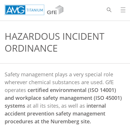
HAZARDOUS INCIDENT
ORDINANCE
Safety management plays a very special role
wherever chemical substances are used. GfE
operates
certified environmental (ISO 14001)
and workplace safety management (ISO 45001)
systems
at all its sites, as well as
internal
accident prevention safety management
procedures at the Nuremberg site.