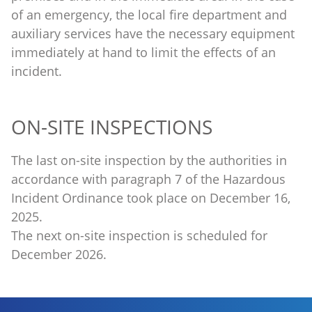
of an emergency, the local fire department and
auxiliary services have the necessary equipment
immediately at hand to limit the effects of an
incident.
ON-SITE INSPECTIONS
The last on-site inspection by the authorities in
accordance with paragraph 7 of the Hazardous
Incident Ordinance took place on December 16,
2025.
The next on-site inspection is scheduled for
December 2026.