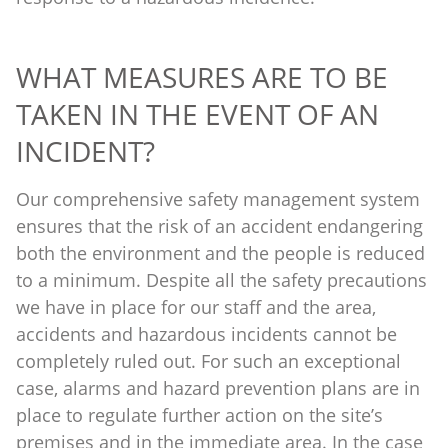
WHAT MEASURES ARE TO BE
TAKEN IN THE EVENT OF AN
INCIDENT?
Our comprehensive safety management system
ensures that the risk of an accident endangering
both the environment and the people is reduced
to a minimum. Despite all the safety precautions
we have in place for our staff and the area,
accidents and hazardous incidents cannot be
completely ruled out. For such an exceptional
case, alarms and hazard prevention plans are in
place to regulate further action on the site’s
premises and in the immediate area. In the case