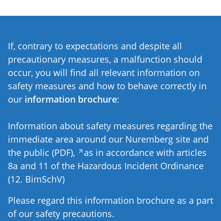
If, contrary to expectations and despite all
precautionary measures, a malfunction should
occur, you will find all relevant information on
safety measures and how to behave correctly in
our
information brochure
:
Information about safety measures regarding the
immediate area around our Nuremberg site and
the public (PDF),
as in accordance with articles
8a and 11 of the Hazardous Incident Ordinance
(12. BimSchV)
Please regard this information brochure as a part
of our safety precautions.