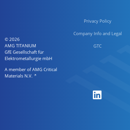
Privacy Policy
Company Info and Legal
© 2026
AMG TITANIUM
GTC
GfE Gesellschaft für
Elektrometallurgie mbH
A member of AMG Critical
Materials N.V.