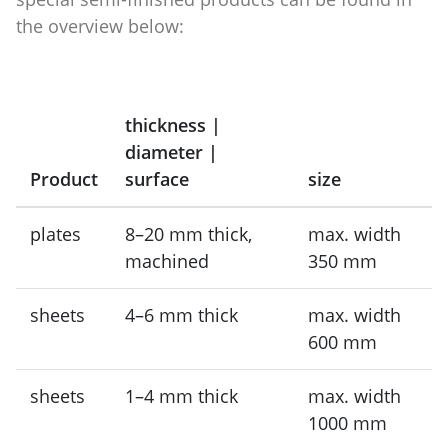
the overview below:
thickness |
diameter |
Product
surface
size
plates
8–20 mm thick,
max. width
machined
350 mm
sheets
4–6 mm thick
max. width
600 mm
sheets
1–4 mm thick
max. width
1000 mm