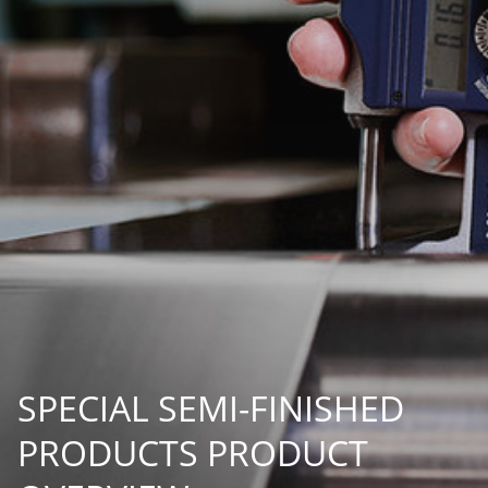
SPECIAL SEMI-FINISHED
PRODUCTS PRODUCT