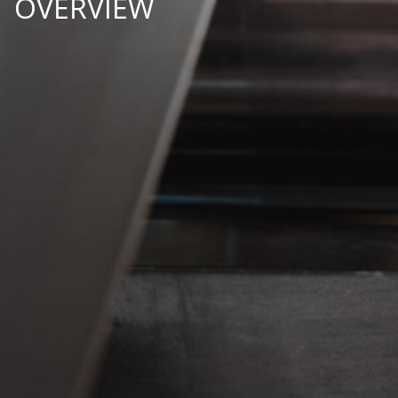
OVERVIEW