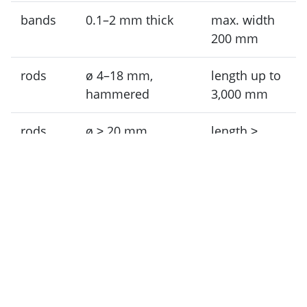
bands
0.1–2 mm thick
max. width
200 mm
rods
ø 4–18 mm,
length up to
hammered
3,000 mm
rods
ø ≥ 20 mm,
length ≥
processed, turned
1,000 mm
Please send us an inquiry for other dimensions,
special formats, shaped parts, profiles, or
sputtering targets.