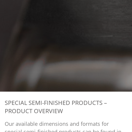
SPECIAL SEMI-FINISHED PRODUCTS –
PRODUCT OVERVIEW
Our available dimensions and formats for
special semi-finished products can be found in