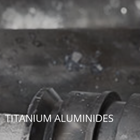
TITANIUM ALUMINIDES