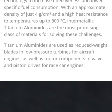
technology to increase effectiveness and lower
specific fuel consumption. With an approximate
density of just 4 g/cm³ and a high heat resistance
to temperatures up to 800 °C, intermetallic
Titanium Aluminides are the most promising
class of materials for solving these challenges.
Titanium Aluminides are used as reduced-weight
blades in low-pressure turbines for aircraft
engines, as well as motor components in valve
and piston drives for race car engines.