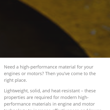
Need a high-performance material for your
engines or motors? Then you’ve come to the
right place.
Lightweight, solid, and heat-resistant – these
properties are required for modern high-
performance materials in engine and motor