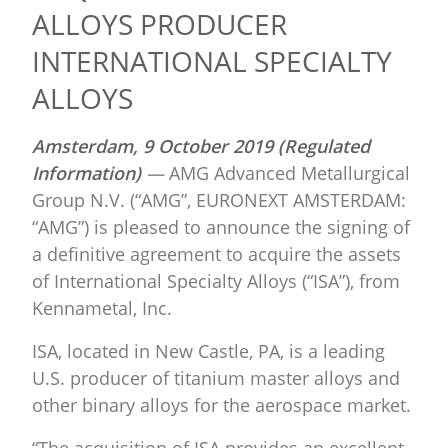
ALLOYS PRODUCER
INTERNATIONAL SPECIALTY
ALLOYS
Amsterdam,
9 October 2019 (Regulated
Information)
—
AMG Advanced Metallurgical
Group N.V. (“AMG”, EURONEXT AMSTERDAM:
“AMG”) is pleased to announce the signing of
a definitive agreement to acquire the assets
of International Specialty Alloys (“ISA”), from
Kennametal, Inc.
ISA, located in New Castle, PA, is a leading
U.S. producer of titanium master alloys and
other binary alloys for the aerospace market.