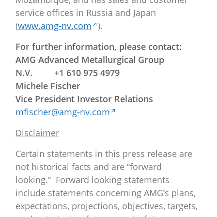
service offices in Russia and Japan
(
www.amg-nv.com
).
For further information, please contact:
AMG Advanced Metallurgical Group
N.V. +1 610 975 4979
Michele Fischer
Vice President Investor Relations
mfischer@amg-nv.com
Disclaimer
Certain statements in this press release are
not historical facts and are “forward
looking.” Forward looking statements
include statements concerning AMG’s plans,
expectations, projections, objectives, targets,