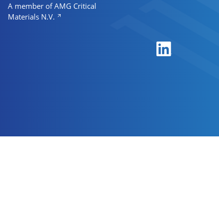
A member of AMG Critical
Materials N.V.