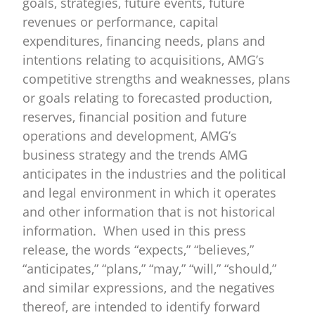
goals, strategies, future events, future
revenues or performance, capital
expenditures, financing needs, plans and
intentions relating to acquisitions, AMG’s
competitive strengths and weaknesses, plans
or goals relating to forecasted production,
reserves, financial position and future
operations and development, AMG’s
business strategy and the trends AMG
anticipates in the industries and the political
and legal environment in which it operates
and other information that is not historical
information. When used in this press
release, the words “expects,” “believes,”
“anticipates,” “plans,” “may,” “will,” “should,”
and similar expressions, and the negatives
thereof, are intended to identify forward