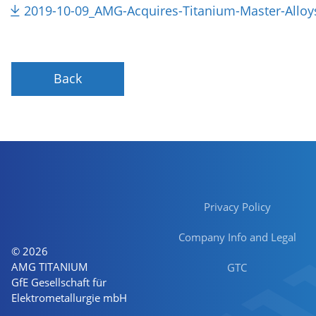
2019-10-09_AMG-Acquires-Titanium-Master-Alloy
Back
Privacy Policy
Company Info and Legal
© 2026
AMG TITANIUM
GTC
GfE Gesellschaft für
Elektrometallurgie mbH