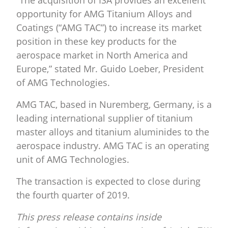
“The acquisition of ISA provides an excellent
opportunity for AMG Titanium Alloys and
Coatings (“AMG TAC”) to increase its market
position in these key products for the
aerospace market in North America and
Europe,” stated Mr. Guido Loeber, President
of AMG Technologies.
AMG TAC, based in Nuremberg, Germany, is a
leading international supplier of titanium
master alloys and titanium aluminides to the
aerospace industry. AMG TAC is an operating
unit of AMG Technologies.
The transaction is expected to close during
the fourth quarter of 2019.
This press release contains inside