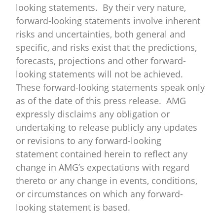
looking statements. By their very nature,
forward-looking statements involve inherent
risks and uncertainties, both general and
specific, and risks exist that the predictions,
forecasts, projections and other forward-
looking statements will not be achieved.
These forward-looking statements speak only
as of the date of this press release. AMG
expressly disclaims any obligation or
undertaking to release publicly any updates
or revisions to any forward-looking
statement contained herein to reflect any
change in AMG’s expectations with regard
thereto or any change in events, conditions,
or circumstances on which any forward-
looking statement is based.