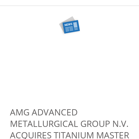
AMG ADVANCED
METALLURGICAL GROUP N.V.
ACQUIRES TITANIUM MASTER