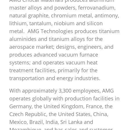
master alloys and powders, ferrovanadium,
natural graphite, chromium metal, antimony,
lithium, tantalum, niobium and silicon
metal. AMG Technologies produces titanium
aluminides and titanium alloys for the
aerospace market; designs, engineers, and
produces advanced vacuum furnace
systems; and operates vacuum heat
treatment facilities, primarily for the
transportation and energy industries.
With approximately 3,300 employees, AMG
operates globally with production facilities in
Germany, the United Kingdom, France, the
Czech Republic, the United States, China,
Mexico, Brazil, India, Sri Lanka and
Mozambique, and has sales and customer