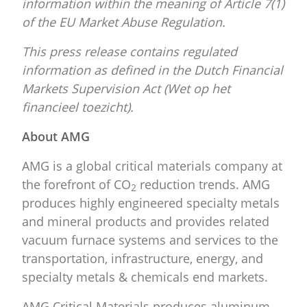
information within the meaning of Article 7(1)
of the EU Market Abuse Regulation.
This press release contains regulated
information as defined in the Dutch Financial
Markets Supervision Act (Wet op het
financieel toezicht).
About AMG
AMG is a global critical materials company at
the forefront of CO
reduction trends. AMG
2
produces highly engineered specialty metals
and mineral products and provides related
vacuum furnace systems and services to the
transportation, infrastructure, energy, and
specialty metals & chemicals end markets.
AMG Critical Materials produces aluminum