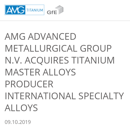
AMG ADVANCED
METALLURGICAL GROUP
N.V. ACQUIRES TITANIUM
MASTER ALLOYS
PRODUCER
INTERNATIONAL SPECIALTY
ALLOYS
09.10.2019