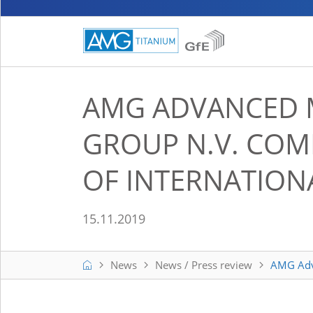
AMG ADVANCED 
GROUP N.V. COM
OF INTERNATIONA
15.11.2019
Home
News
News / Press review
AMG Adva