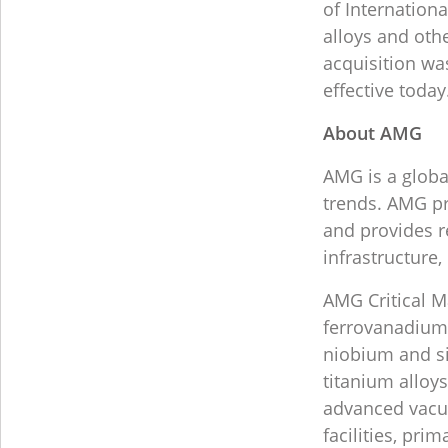
of Internationa
alloys and oth
acquisition w
effective today
About AMG
AMG is a globa
trends. AMG pr
and provides r
infrastructure
AMG Critical 
ferrovanadium,
niobium and s
titanium alloy
advanced vacu
facilities, pri