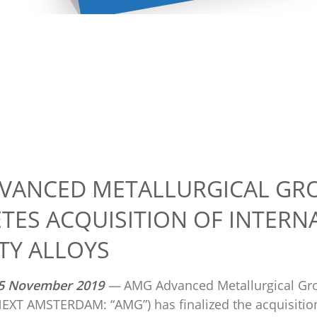
VANCED METALLURGICAL GRO
TES ACQUISITION OF INTERN
TY ALLOYS
5
November 2019
—
AMG Advanced Metallurgical Gr
XT AMSTERDAM: “AMG”) has finalized the acquisition