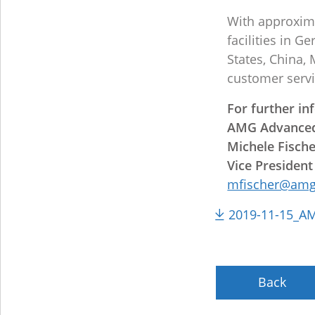
With approxima
facilities in 
States, China,
customer servi
For further in
AMG Advanced
Michele Fisch
Vice President
mfischer@amg
2019-11-15_AMG
Back