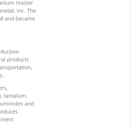
titanium master
metal, Inc. The
sed and became
duction
ral products
ansportation,
s.
rs,
, tantalum,
luminides and
produces
atment