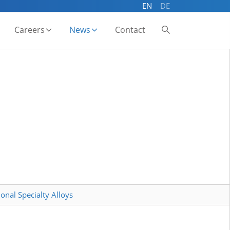
EN
DE
Careers
News
Contact
onal Specialty Alloys