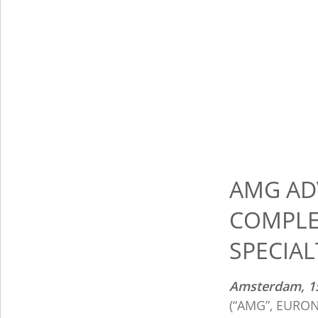
AMG AD
COMPLE
SPECIAL
Amsterdam, 1
(“AMG”, EURONE