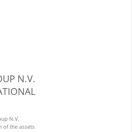
UP N.V.
ATIONAL
oup N.V.
 of the assets