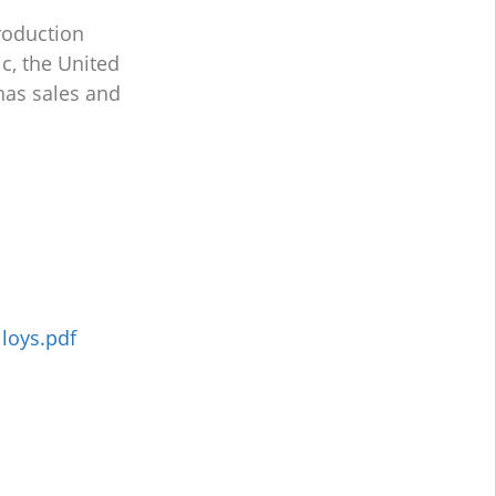
roduction
c, the United
has sales and
lloys.pdf