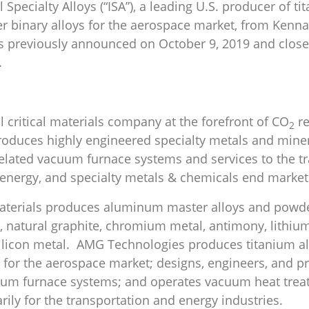
l Specialty Alloys (“ISA”), a leading U.S. producer of 
er binary alloys for the aerospace market, from Kenna
as previously announced on October 9, 2019 and clo
.
l critical materials company at the forefront of CO
re
2
oduces highly engineered specialty metals and mine
elated vacuum furnace systems and services to the tr
, energy, and specialty metals & chemicals end market
Materials produces aluminum master alloys and powde
 natural graphite, chromium metal, antimony, lithium
ilicon metal. AMG Technologies produces titanium a
s for the aerospace market; designs, engineers, and 
um furnace systems; and operates vacuum heat tre
marily for the transportation and energy industries.