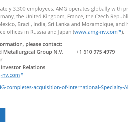
tely 3,300 employees, AMG operates globally with p
Germany, the United Kingdom, France, the Czech Republi
 Mexico, Brazil, India, Sri Lanka and Mozambique, and 
ce offices in Russia and Japan (
www.amg-nv.com
).
formation, please contact:
 Metallurgical Group N.V. +1 610 975 4979
er
 Investor Relations
-nv.com
-completes-acquisition-of-International-Specialty-A