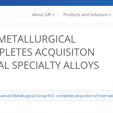
About GfE
Products and Solutions
METALLURGICAL
PLETES ACQUISITON
L SPECIALTY ALLOYS
nced Metallurgical Group N.V. completes acquisiton of Internati