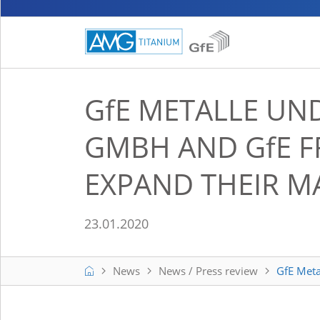
GfE
METALLE UND
GMBH AND
GfE
F
EXPAND THEIR 
23.01.2020
Home
News
News / Press review
GfE Met