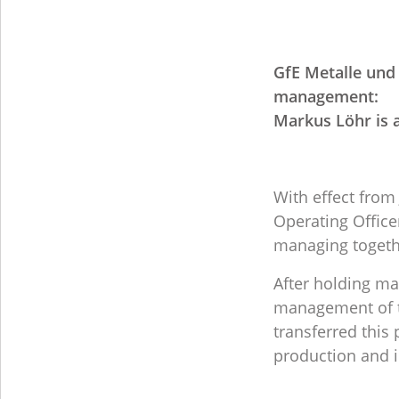
GfE Metalle un
management:
Markus Löhr is 
With effect from
Operating Offic
managing togeth
After holding ma
management of th
transferred thi
production and in