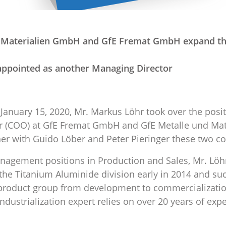
d Materialien GmbH and GfE Fremat GmbH expand th
appointed as another Managing Director
 January 15, 2020, Mr. Markus Löhr took over the posit
er (COO) at GfE Fremat GmbH and GfE Metalle und Ma
er with Guido Löber and Peter Pieringer these two c
nagement positions in Production and Sales, Mr. Löh
e Titanium Aluminide division early in 2014 and suc
s product group from development to commercializati
dustrialization expert relies on over 20 years of expe