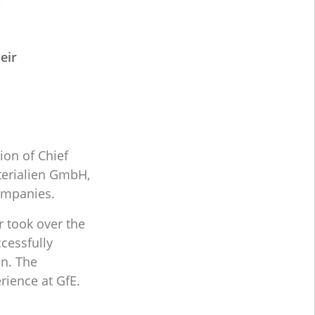
eir
ion of Chief
terialien GmbH,
ompanies.
r took over the
cessfully
on. The
rience at GfE.