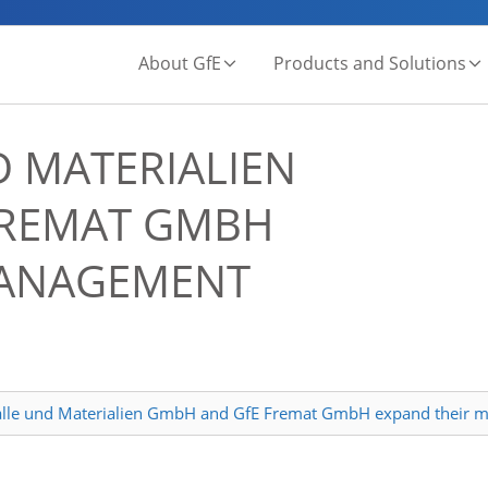
About GfE
Products and Solutions
 MATERIALIEN
REMAT GMBH
MANAGEMENT
alle und Materialien GmbH and GfE Fremat GmbH expand their