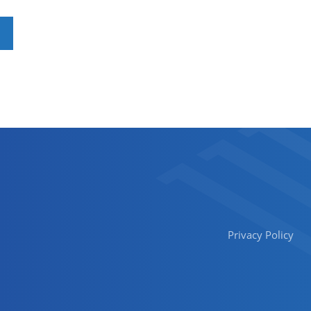
Privacy Policy