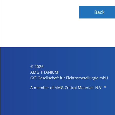
Back
© 2026
AMG TITANIUM
GfE Gesellschaft für Elektrometallurgie mbH
A member of AMG Critical Materials N.V.