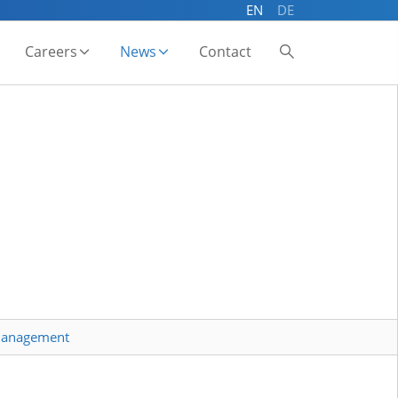
EN
DE
Careers
News
Contact
 management