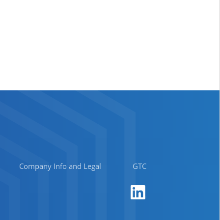
Company Info and Legal
GTC