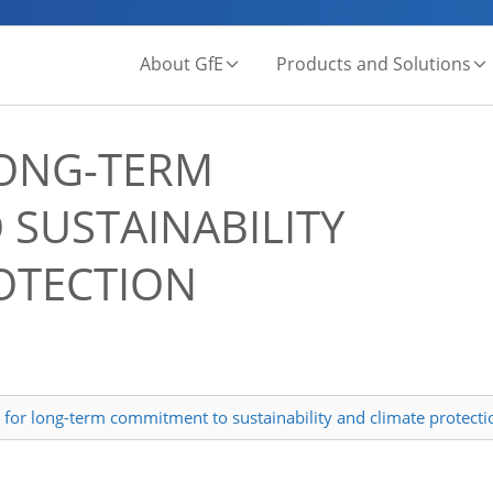
About GfE
Products and Solutions
ONG-TERM
SUSTAINABILITY
OTECTION
for long-term commitment to sustainability and climate protecti