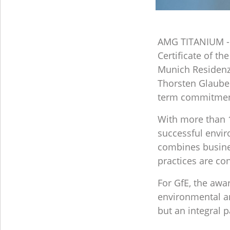
AMG TITANIUM - 
Certificate of t
Munich Residenz
Thorsten Glaube
term commitment 
With more than 1
successful envir
combines busine
practices are co
For GfE, the awa
environmental and
but an integral p