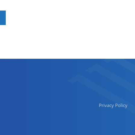
Privacy Policy