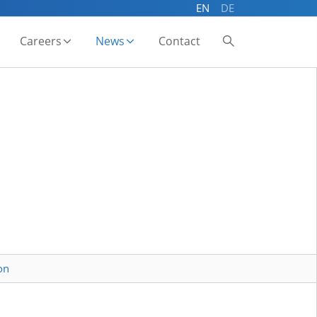
EN
DE
Careers
News
Contact
on