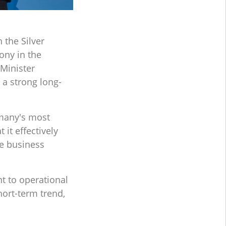
the Silver
ony in the
Minister
a strong long-
rmany's most
it effectively
e business
t to operational
hort-term trend,