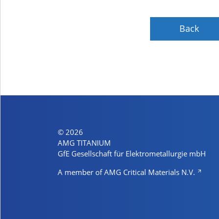
Back
© 2026
AMG TITANIUM
GfE Gesellschaft für Elektrometallurgie mbH
A member of AMG Critical Materials N.V.