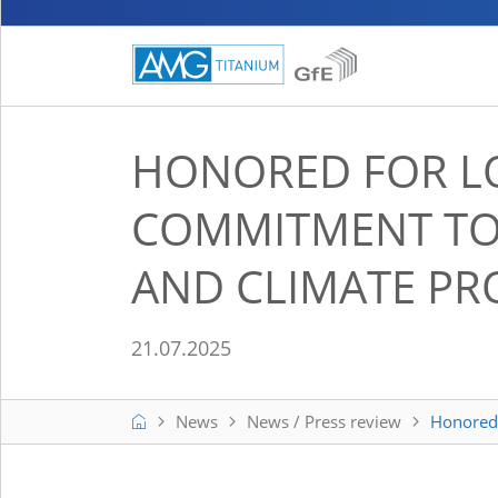
HONORED FOR L
COMMITMENT TO 
AND CLIMATE PR
21.07.2025
Home
News
News / Press review
Honored 