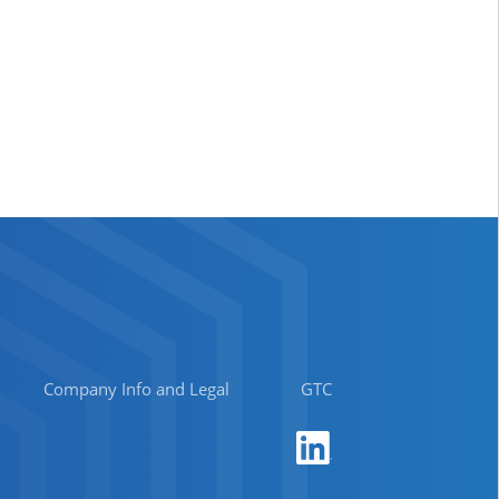
Company Info and Legal
GTC