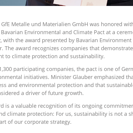
GfE Metalle und Materialien GmbH was honored with 
he Bavarian Environmental and Climate Pact at a cerem
, with the award presented by Bavarian Environment 
r. The award recognizes companies that demonstrate 
to climate protection and sustainability.
,300 participating companies, the pact is one of Ge
onmental initiatives. Minister Glauber emphasized that 
ss and environmental protection and that sustainabl
nsidered a driver of future growth.
rd is a valuable recognition of its ongoing commitmen
 climate protection: For us, sustainability is not a s
art of our corporate strategy.