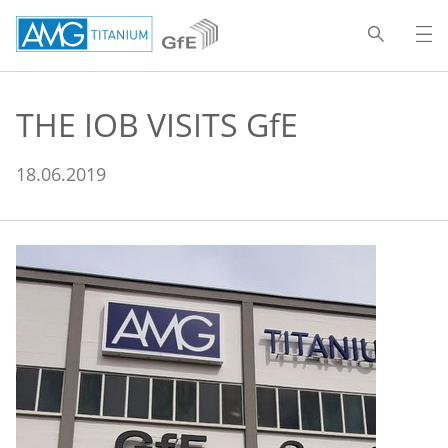
THE IOB VISITS
GfE
18.06.2019