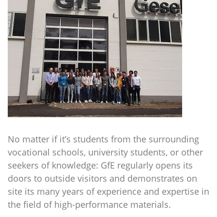
No matter if it’s students from the surrounding
vocational schools, university students, or other
seekers of knowledge: GfE regularly opens its
doors to outside visitors and demonstrates on
site its many years of experience and expertise in
the field of high-performance materials.