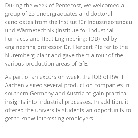
During the week of Pentecost, we welcomed a
group of 23 undergraduates and doctoral
candidates from the Institut für Industrieofenbau
und Wärmetechnik (Institute for Industrial
Furnaces and Heat Engineering; IOB) led by
engineering professor Dr. Herbert Pfeifer to the
Nuremberg plant and gave them a tour of the
various production areas of GfE.
As part of an excursion week, the IOB of RWTH
Aachen visited several production companies in
southern Germany and Austria to gain practical
insights into industrial processes. In addition, it
offered the university students an opportunity to
get to know interesting employers.