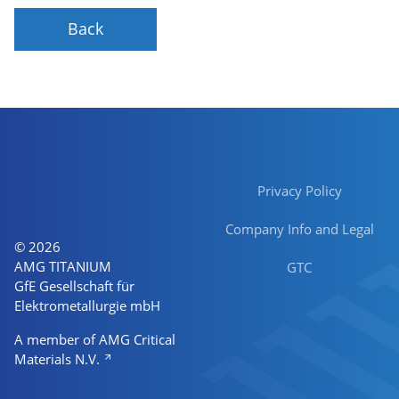
Back
Privacy Policy
Company Info and Legal
© 2026
AMG TITANIUM
GTC
GfE Gesellschaft für
Elektrometallurgie mbH
A member of AMG Critical
Materials N.V.