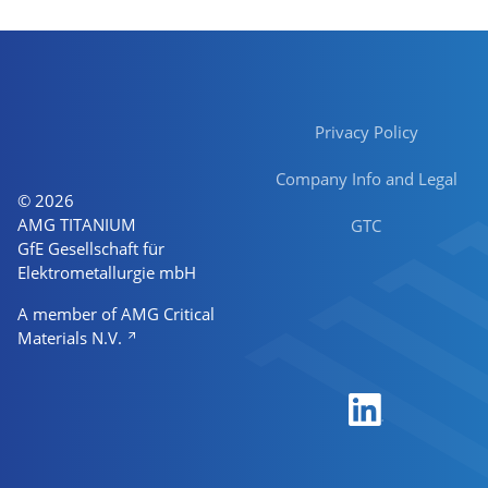
Privacy Policy
Company Info and Legal
© 2026
AMG TITANIUM
GTC
GfE Gesellschaft für
Elektrometallurgie mbH
A member of AMG Critical
Materials N.V.