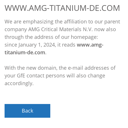
WWW.AMG-TITANIUM-DE.COM
We are emphasizing the affiliation to our parent
company AMG Critical Materials N.V. now also
through the address of our homepage:
since January 1, 2024, it reads
www.amg-
titanium-de.com
.
With the new domain, the e-mail addresses of
your GfE contact persons will also change
accordingly.
Back