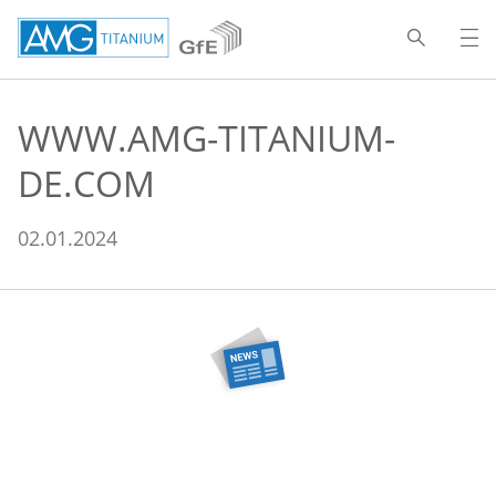
WWW.AMG-TITANIUM-
DE.COM
02.01.2024