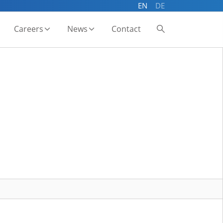
EN
DE
Careers
News
Contact