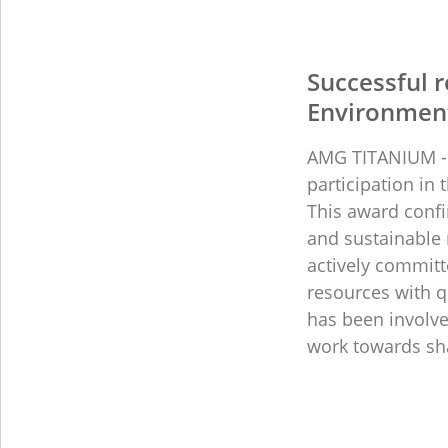
Successful r
Environment
AMG TITANIUM - 
participation in
This award conf
and sustainable
actively committ
resources with q
has been involve
work towards sha