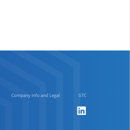
Company Info and Legal
GTC