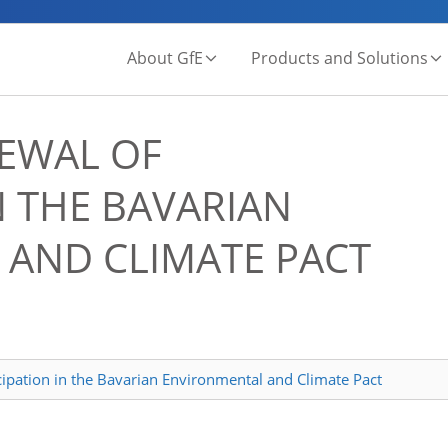
About GfE
Products and Solutions
EWAL OF
N THE BAVARIAN
AND CLIMATE PACT
cipation in the Bavarian Environmental and Climate Pact