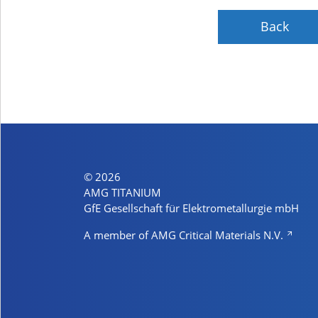
Back
© 2026
AMG TITANIUM
GfE Gesellschaft für Elektrometallurgie mbH
A member of AMG Critical Materials N.V.