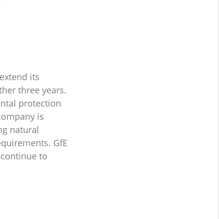
extend its
ther three years.
ntal protection
 company is
ng natural
requirements. GfE
 continue to