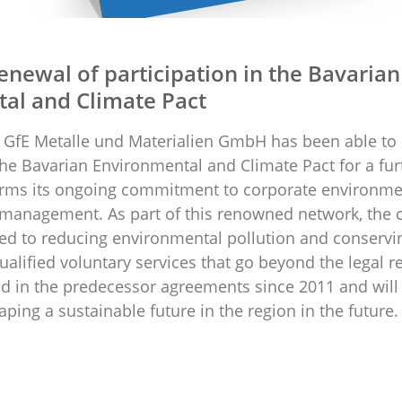
enewal of participation in the Bavarian
al and Climate Pact
GfE Metalle und Materialien GmbH has been able to 
 the Bavarian Environmental and Climate Pact for a fur
irms its ongoing commitment to corporate environme
 management. As part of this renowned network, the
ed to reducing environmental pollution and conservi
ualified voluntary services that go beyond the legal 
d in the predecessor agreements since 2011 and will
ping a sustainable future in the region in the future.