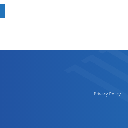
Privacy Policy