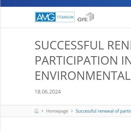
SUCCESSFUL REN
PARTICIPATION I
ENVIRONMENTAL 
18.06.2024
Home
Homepage
Successful renewal of parti