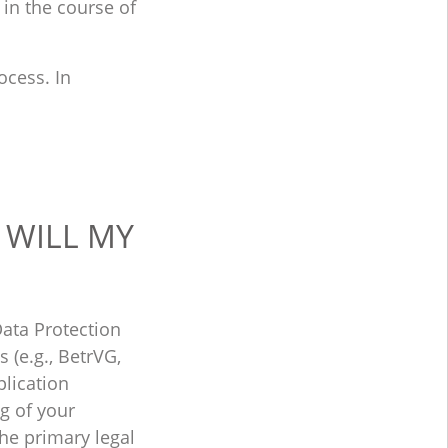
r in the course of
ocess. In
 WILL MY
ata Protection
 (e.g., BetrVG,
plication
ng of your
he primary legal