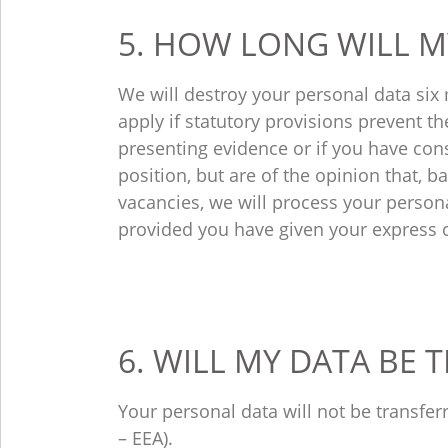
5. HOW LONG WILL M
We will destroy your personal data six
apply if statutory provisions prevent th
presenting evidence or if you have cons
position, but are of the opinion that, b
vacancies, we will process your persona
provided you have given your express 
6. WILL MY DATA BE
Your personal data will not be transfe
– EEA).