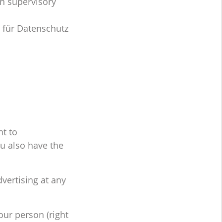
on supervisory
 für Datenschutz
ht to
ou also have the
dvertising at any
our person (right