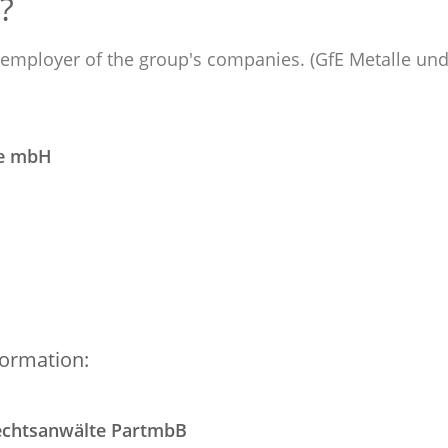
?
e employer of the group's companies. (GfE Metalle und
ie mbH
formation:
echtsanwälte PartmbB