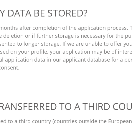
Y DATA BE STORED?
 months after completion of the application process. 
e deletion or if further storage is necessary for the p
ented to longer storage. If we are unable to offer yo
ased on your profile, your application may be of intere
l application data in our applicant database for a pe
consent.
 TRANSFERRED TO A THIRD CO
rred to a third country (countries outside the Europe