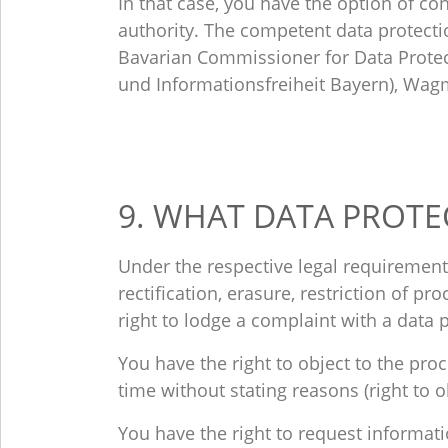
In that case, you have the option of con
authority. The competent data protectio
Bavarian Commissioner for Data Protec
und Informationsfreiheit Bayern), Wag
9. WHAT DATA PROTE
Under the respective legal requirements
rectification, erasure, restriction of p
right to lodge a complaint with a data 
You have the right to object to the pro
time without stating reasons (right to o
You have the right to request informat