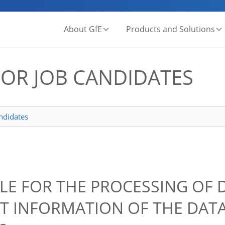
About GfE
Products and Solutions
FOR JOB CANDIDATES
andidates
BLE FOR THE PROCESSING OF 
T INFORMATION OF THE DAT