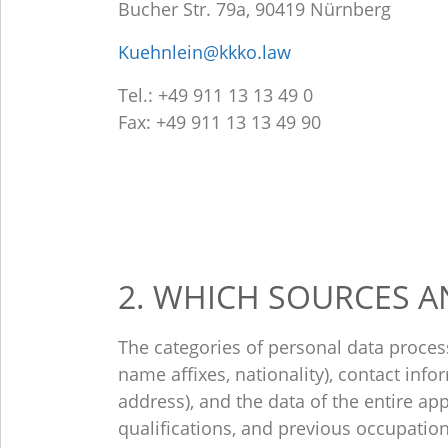
Bucher Str. 79a, 90419 Nürnberg
Kuehnlein@kkko.law
Tel.: +49 911 13 13 49 0
Fax: +49 911 13 13 49 90
2. WHICH SOURCES A
The categories of personal data proces
name affixes, nationality), contact inf
address), and the data of the entire appl
qualifications, and previous occupation