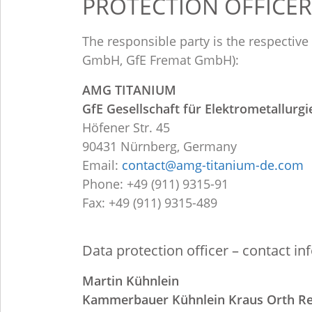
PROTECTION OFFICER
The responsible party is the respectiv
GmbH, GfE Fremat GmbH):
AMG TITANIUM
GfE Gesellschaft für Elektrometallurg
Höfener Str. 45
90431 Nürnberg, Germany
Email:
contact@amg-titanium-de.com
Phone: +49 (911) 9315-91
Fax: +49 (911) 9315-489
Data protection officer – contact in
Martin Kühnlein
Kammerbauer Kühnlein Kraus Orth R