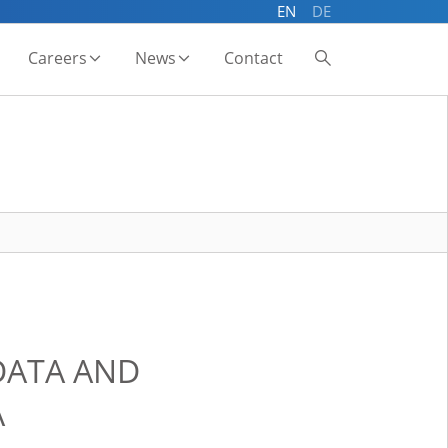
EN
DE
Careers
News
Contact
DATA AND
A