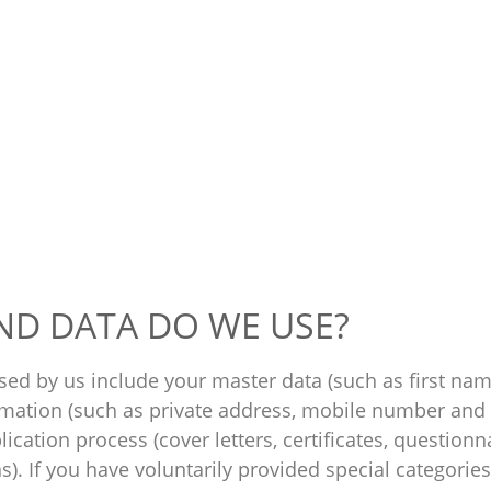
ND DATA DO WE USE?
sed by us include your master data (such as first nam
ormation (such as private address, mobile number and 
ication process (cover letters, certificates, questionna
s). If you have voluntarily provided special categorie