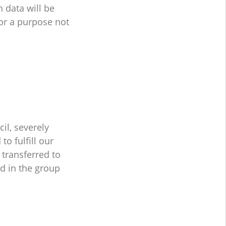
n data will be
for a purpose not
il, severely
o fulfill our
 transferred to
ed in the group