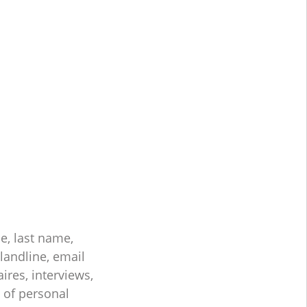
e, last name,
landline, email
ires, interviews,
s of personal