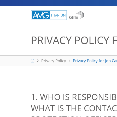
PRIVACY POLICY 
Home
Privacy Policy
Privacy Policy for Job C
1. WHO IS RESPONSI
WHAT IS THE CONTAC