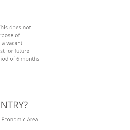
This does not
urpose of
u a vacant
st for future
riod of 6 months,
UNTRY?
an Economic Area