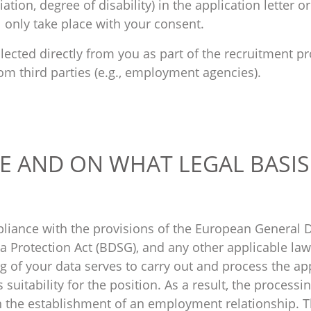
iation, degree of disability) in the application letter o
l only take place with your consent.
llected directly from you as part of the recruitment pr
om third parties (e.g., employment agencies).
E AND ON WHAT LEGAL BASIS
liance with the provisions of the European General D
 Protection Act (BDSG), and any other applicable laws
g of your data serves to carry out and process the ap
suitability for the position. As a result, the processi
n the establishment of an employment relationship. T