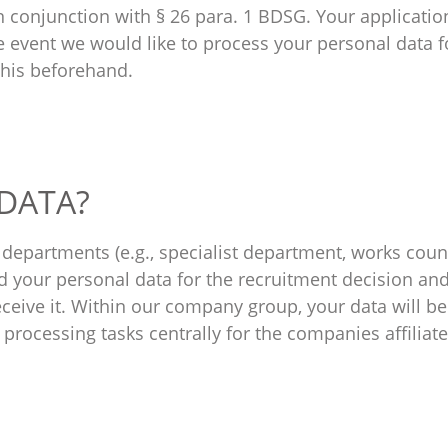
 in conjunction with § 26 para. 1 BDSG. Your applicatio
the event we would like to process your personal data 
this beforehand.
 DATA?
epartments (e.g., specialist department, works counc
your personal data for the recruitment decision and t
eceive it. Within our company group, your data will be
processing tasks centrally for the companies affiliat