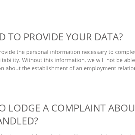
ED TO PROVIDE YOUR DATA?
provide the personal information necessary to comple
tability. Without this information, we will not be abl
on about the establishment of an employment relatio
TO LODGE A COMPLAINT ABOU
HANDLED?