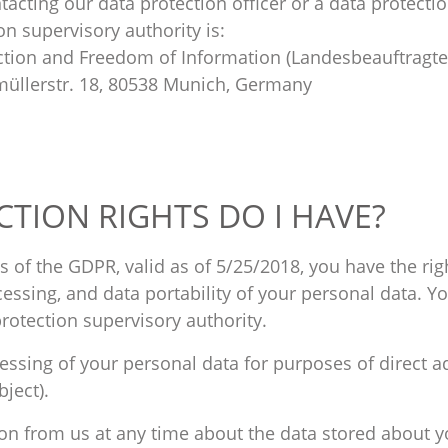
tacting our data protection officer or a data protecti
n supervisory authority is:
tion and Freedom of Information (Landesbeauftragte
müllerstr. 18, 80538 Munich, Germany
CTION RIGHTS DO I HAVE?
 of the GDPR, valid as of 5/25/2018, you have the rig
rocessing, and data portability of your personal data. Y
protection supervisory authority.
cessing of your personal data for purposes of direct a
bject).
ion from us at any time about the data stored about y