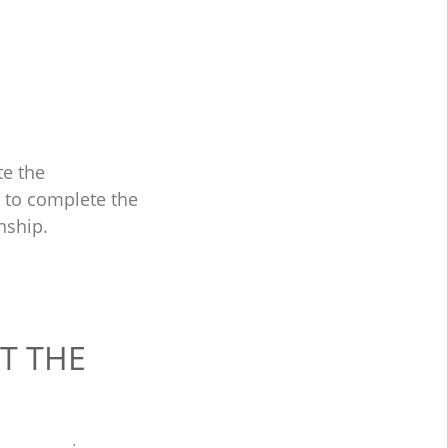
te the
e to complete the
nship.
T THE