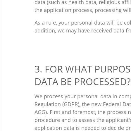
data (such as health data, religious affil
the application process, processing wil
As a rule, your personal data will be co
addition, we may have received data fr
3. FOR WHAT PURPOS
DATA BE PROCESSED?
We process your personal data in comp
Regulation (GDPR), the new Federal Data
AGG). First and foremost, the processin
procedure and to assess the applicant's 
application data is needed to decide o