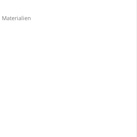
 Materialien