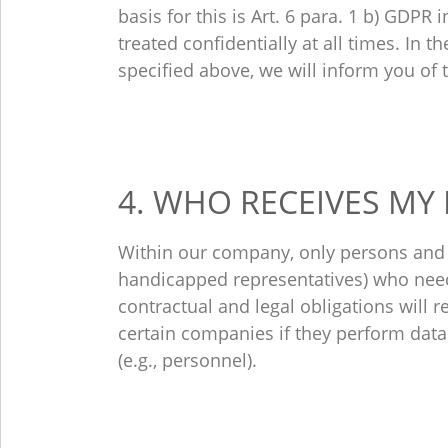
basis for this is Art. 6 para. 1 b) GDPR
treated confidentially at all times. In 
specified above, we will inform you of 
4. WHO RECEIVES MY
Within our company, only persons and d
handicapped representatives) who need 
contractual and legal obligations will r
certain companies if they perform data 
(e.g., personnel).