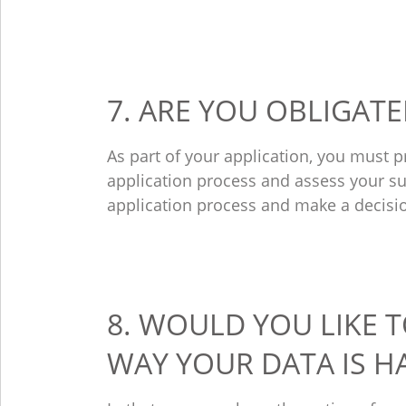
7. ARE YOU OBLIGAT
As part of your application, you must 
application process and assess your sui
application process and make a decisi
8. WOULD YOU LIKE 
WAY YOUR DATA IS 